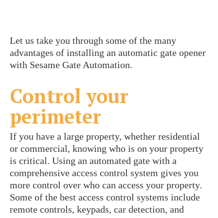
Let us take you through some of the many
advantages of installing an automatic gate opener
with Sesame Gate Automation.
Control your
perimeter
If you have a large property, whether residential
or commercial, knowing who is on your property
is critical. Using an automated gate with a
comprehensive access control system gives you
more control over who can access your property.
Some of the best access control systems include
remote controls, keypads, car detection, and