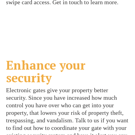
swipe card access. Get in touch to learn more.
Enhance your
security
Electronic gates give your property better
security. Since you have increased how much
control you have over who can get into your
property, that lowers your risk of property theft,
trespassing, and vandalism. Talk to us if you want
to find out how to coordinate your gate with your