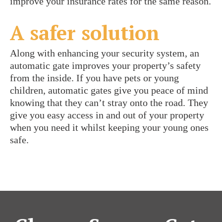
improve your insurance rates for the same reason.
A safer solution
Along with enhancing your security system, an
automatic gate improves your property’s safety
from the inside. If you have pets or young
children, automatic gates give you peace of mind
knowing that they can’t stray onto the road. They
give you easy access in and out of your property
when you need it whilst keeping your young ones
safe.