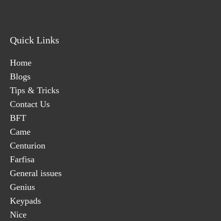
Quick Links
Home
Blogs
Tips & Tricks
Contact Us
BFT
Came
Centurion
Farfisa
General issues
Genius
Keypads
Nice