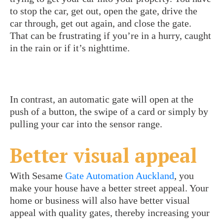
to stop the car, get out, open the gate, drive the
car through, get out again, and close the gate.
That can be frustrating if you’re in a hurry, caught
in the rain or if it’s nighttime.
In contrast, an automatic gate will open at the
push of a button, the swipe of a card or simply by
pulling your car into the sensor range.
Better visual appeal
With Sesame
Gate Automation Auckland
, you
make your house have a better street appeal. Your
home or business will also have better visual
appeal with quality gates, thereby increasing your