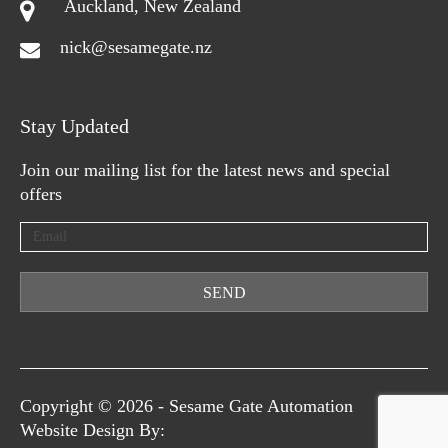
Auckland, New Zealand
nick@sesamegate.nz
Stay Updated
Join our mailing list for the latest news and special
offers
SEND
Copyright © 2026 -
Sesame Gate Automation
Website Design By: