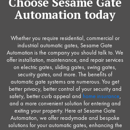
Choose Sesame Gate
Automation today
Whether you require residential, commercial or
industrial automatic gates, Sesame Gate
Automation is the company you should talk to. We
offer installation, maintenance, and repair services
on electric gates, sliding gates, swing gates,
security gates, and more. The benefits of
automatic gate systems are numerous. You get
better privacy, better control of your security and
safety, better curb appeal and
home insurance
,
and a more convenient solution for entering and
exiting your property. Here at Sesame Gate
Automation, we offer readymade and bespoke
solutions for your automatic gates, enhancing the