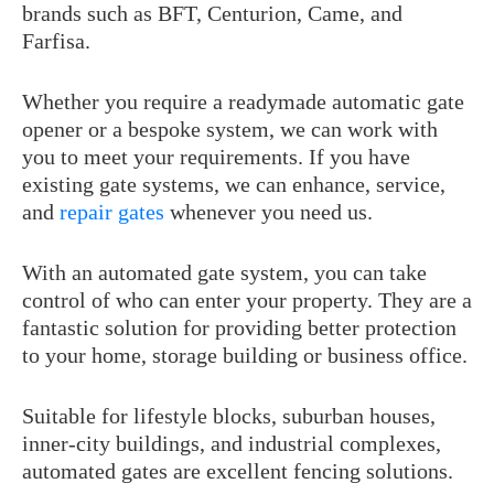
brands such as BFT, Centurion, Came, and
Farfisa.
Whether you require a readymade automatic gate
opener or a bespoke system, we can work with
you to meet your requirements. If you have
existing gate systems, we can enhance, service,
and
repair gates
whenever you need us.
With an automated gate system, you can take
control of who can enter your property. They are a
fantastic solution for providing better protection
to your home, storage building or business office.
Suitable for lifestyle blocks, suburban houses,
inner-city buildings, and industrial complexes,
automated gates are excellent fencing solutions.