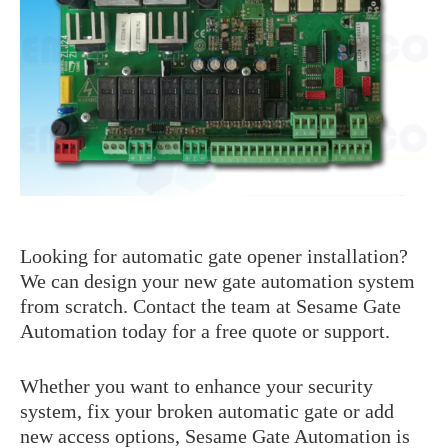
Farfisa
BFT Manuals
General Issues
Came Manuals
Genius
Intercom / Keypad
Keypads
KingGates
Nice
Others
Our Beautiful Gates
Looking for automatic gate opener installation?
RIB
We can design your new gate automation system
Roger
from scratch. Contact the team at Sesame Gate
Automation today for a free quote or support.
Whether you want to enhance your security
system, fix your broken automatic gate or add
new access options, Sesame Gate Automation is