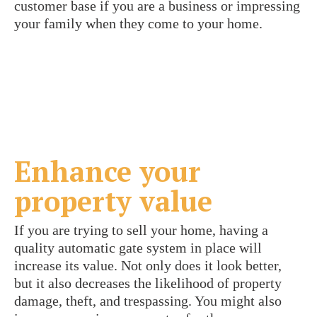
customer base if you are a business or impressing
your family when they come to your home.
Enhance your
property value
If you are trying to sell your home, having a
quality automatic gate system in place will
increase its value. Not only does it look better,
but it also decreases the likelihood of property
damage, theft, and trespassing. You might also