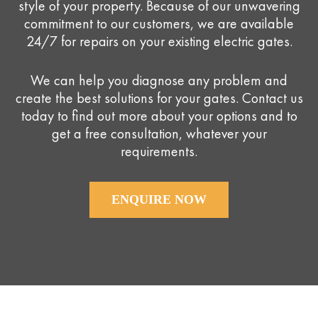
style of your property. Because of our unwavering
commitment to our customers, we are available
24/7 for repairs on your existing electric gates.
We can help you diagnose any problem and
create the best solutions for your gates. Contact us
today to find out more about your options and to
get a free consultation, whatever your
requirements.
ENQUIRE NOW