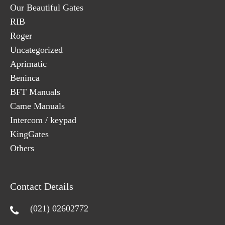
Our Beautiful Gates
RIB
Roger
Uncategorized
Aprimatic
Beninca
BFT Manuals
Came Manuals
Intercom / keypad
KingGates
Others
Contact Details
(021) 02602772