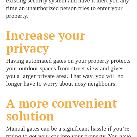
existing security system and have it alert you any
time an unauthorized person tries to enter your
property.
Increase your
privacy
Having automated gates on your property protects
your outdoor spaces from street view and gives
you a larger private area. That way, you will no
longer have to worry about nosy neighbours.
A more convenient
solution
Manual gates can be a significant hassle if you’re
trying to get your car into your property. You have