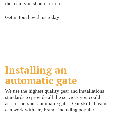
the team you should turn to.
Get in touch with us today!
Installing an
automatic gate
We use the highest quality gear and installations
standards to provide all the services you could
ask for on your automatic gates. Our skilled team
can work with any brand, including popular