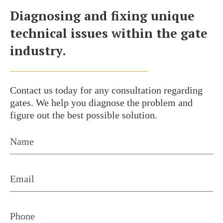
Diagnosing and fixing unique
technical issues within the gate
industry.
Contact us today for any consultation
regarding
gates. We help you diagnose the problem
and
figure out the best possible solution.