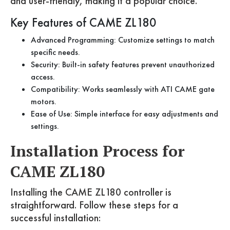
and user-friendly, making it a popular choice.
Key Features of CAME ZL180
Advanced Programming: Customize settings to match
specific needs.
Security: Built-in safety features prevent unauthorized
access.
Compatibility: Works seamlessly with ATI CAME gate
motors.
Ease of Use: Simple interface for easy adjustments and
settings.
Installation Process for
CAME ZL180
Installing the CAME ZL180 controller is
straightforward. Follow these steps for a
successful installation: