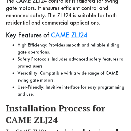
The CAME ZLJ24 controller is tailored for swing
gate motors. It ensures efficient control and
enhanced safety. The ZLJ24 is suitable for both
residential and commercial applications.
Key Features of
CAME ZLJ24
High Efficiency: Provides smooth and reliable sliding
gate operations.
Safety Protocols: Includes advanced safety features to
protect users.
Versatility: Compatible with a wide range of CAME
swing gate motors.
User-Friendly: Intuitive interface for easy programming
and use.
Installation Process for
CAME ZLJ24