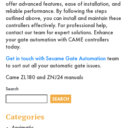
offer advanced features, ease of installation, and
reliable performance. By following the steps
outlined above, you can install and maintain these
controllers effectively. For professional help,
contact our team for expert solutions. Enhance
your gate automation with CAME controllers
today.
Get in touch with Sesame Gate Automation
team
to sort out all your automatic gate issues.
Came ZL180 and ZNJ24 manuals
Search
SEARCH
Categories
Aprimatic