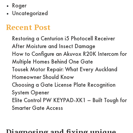
Roger
Uncategorized
Recent Post
Restoring a Centurion i5 Photocell Receiver
After Moisture and Insect Damage
How to Configure an Akuvox R20K Intercom for
Multiple Homes Behind One Gate
Tousek Motor Repair: What Every Auckland
Homeowner Should Know
Choosing a Gate License Plate Recognition
System Opener
Elite Control PW KEYPAD-XK1 – Built Tough for
Smarter Gate Access
Diagnosing and fixing unique