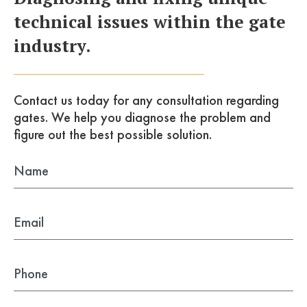
technical issues within the gate
industry.
Contact us today for any consultation
regarding
gates. We help you diagnose the problem
and
figure out the best possible solution.