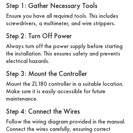
Step 1: Gather Necessary Tools
Ensure you have all required tools. This includes
screwdrivers, a multimeter, and wire strippers.
Step 2: Turn Off Power
Always turn off the power supply before starting
the installation. This ensures safety and prevents
electrical hazards.
Step 3: Mount the Controller
Mount the ZL180 controller in a suitable location.
Make sure it is easily accessible for future
maintenance.
Step 4: Connect the Wires
Follow the wiring diagram provided in the manual.
Connect the wires carefully, ensuring correct