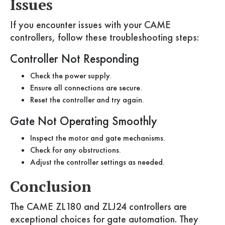
Issues
If you encounter issues with your CAME
controllers, follow these troubleshooting steps:
Controller Not Responding
Check the power supply.
Ensure all connections are secure.
Reset the controller and try again.
Gate Not Operating Smoothly
Inspect the motor and gate mechanisms.
Check for any obstructions.
Adjust the controller settings as needed.
Conclusion
The CAME ZL180 and ZLJ24 controllers are
exceptional choices for gate automation. They