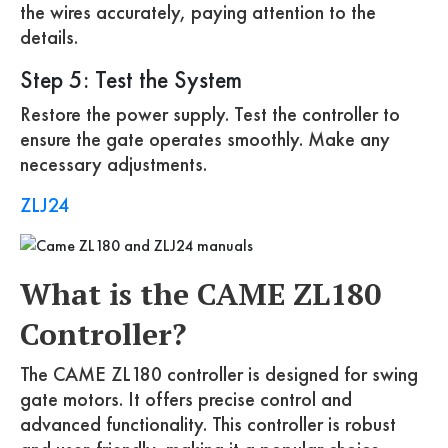
the wires accurately, paying attention to the
details.
Step 5: Test the System
Restore the power supply. Test the controller to
ensure the gate operates smoothly. Make any
necessary adjustments.
ZLJ24
What is the CAME ZL180
Controller?
The CAME ZL180 controller is designed for swing
gate motors. It offers precise control and
advanced functionality. This controller is robust