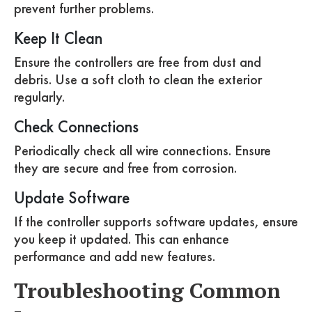
prevent further problems.
Keep It Clean
Ensure the controllers are free from dust and
debris. Use a soft cloth to clean the exterior
regularly.
Check Connections
Periodically check all wire connections. Ensure
they are secure and free from corrosion.
Update Software
If the controller supports software updates, ensure
you keep it updated. This can enhance
performance and add new features.
Troubleshooting Common