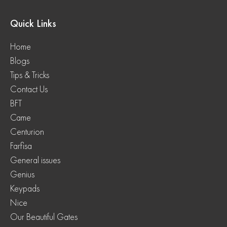
Quick Links
Home
Blogs
Tips & Tricks
Contact Us
BFT
Came
Centurion
Farfisa
General issues
Genius
Keypads
Nice
Our Beautiful Gates