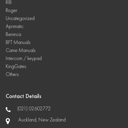
RIB
Roger
Uncategorized
Aprimatic
Beninca
BFT Manuals
Came Manuals
Intercom / keypad
KingGates
Others
Contact Details
(021) 02602772
Auckland, New Zealand