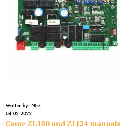
Farfisa
BFT Manuals
General Issues
Came Manuals
Genius
Intercom / Keypad
Keypads
KingGates
Nice
Others
Our Beautiful Gates
RIB
Roger
Written by : NIck
04-02-2022
Came ZL180 and ZLJ24 manuals