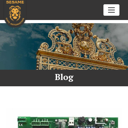
02102602772
Call us today
nick@sesamegate.nz
Drop us a line
ENQUIRE NOW
HOME
SERVICES
Blog
Automatic Gate Opener
TIPS & TRICKS
openre
Auto Gate Repair Auckland
BFT
RESOURCES
openre
Came
Aprimatic
CONTACT US
openre
Centurion
Beninca