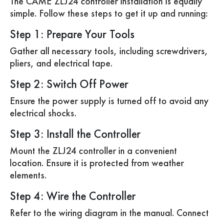
The CAME ZLJ24 controller installation is equally
simple. Follow these steps to get it up and running:
Step 1: Prepare Your Tools
Gather all necessary tools, including screwdrivers,
pliers, and electrical tape.
Step 2: Switch Off Power
Ensure the power supply is turned off to avoid any
electrical shocks.
Step 3: Install the Controller
Mount the ZLJ24 controller in a convenient
location. Ensure it is protected from weather
elements.
Step 4: Wire the Controller
Refer to the wiring diagram in the manual. Connect