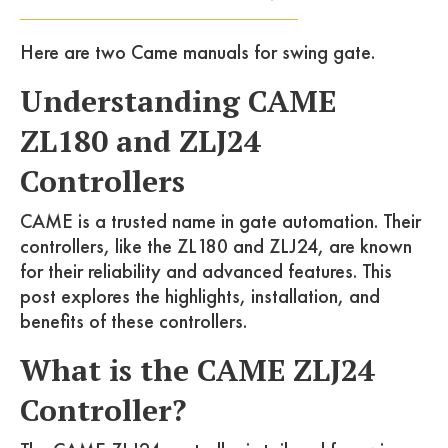
Here are two Came manuals for swing gate.
Understanding CAME
ZL180 and ZLJ24
Controllers
CAME is a trusted name in gate automation. Their
controllers, like the ZL180 and ZLJ24, are known
for their reliability and advanced features. This
post explores the highlights, installation, and
benefits of these controllers.
What is the CAME ZLJ24
Controller?