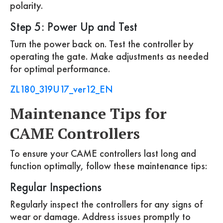
polarity.
Step 5: Power Up and Test
Turn the power back on. Test the controller by
operating the gate. Make adjustments as needed
for optimal performance.
ZL180_319U17_ver12_EN
Maintenance Tips for
CAME Controllers
To ensure your CAME controllers last long and
function optimally, follow these maintenance tips:
Regular Inspections
Regularly inspect the controllers for any signs of
wear or damage. Address issues promptly to