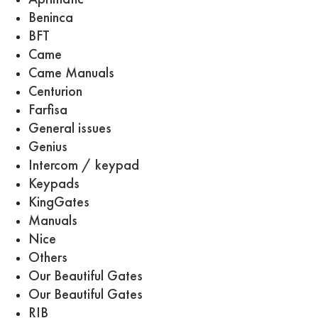
Beninca
BFT
Came
Came Manuals
Centurion
Farfisa
General issues
Genius
Intercom / keypad
Keypads
KingGates
Manuals
Nice
Others
Our Beautiful Gates
Our Beautiful Gates
RIB