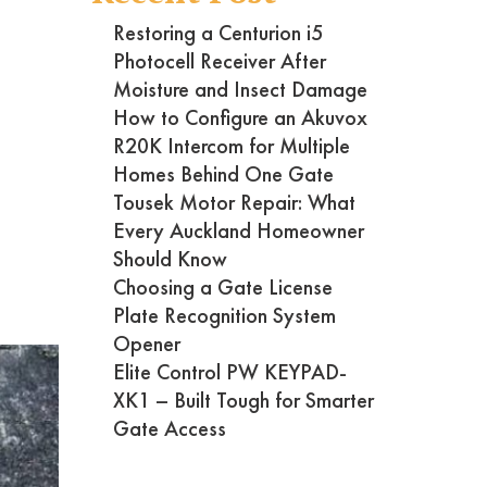
Restoring a Centurion i5
Photocell Receiver After
Moisture and Insect Damage
How to Configure an Akuvox
R20K Intercom for Multiple
Homes Behind One Gate
Tousek Motor Repair: What
Every Auckland Homeowner
Should Know
Choosing a Gate License
Plate Recognition System
Opener
Elite Control PW KEYPAD-
XK1 – Built Tough for Smarter
Gate Access