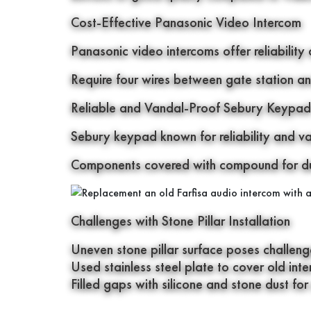
Cost-Effective Panasonic Video Intercom
Panasonic video intercoms offer reliability 
Require four wires between gate station an
Reliable and Vandal-Proof Sebury Keypad
Sebury keypad known for reliability and v
Components covered with compound for dur
Challenges with Stone Pillar Installation
Uneven stone pillar surface poses challenges 
Used stainless steel plate to cover old in
Filled gaps with silicone and stone dust for 