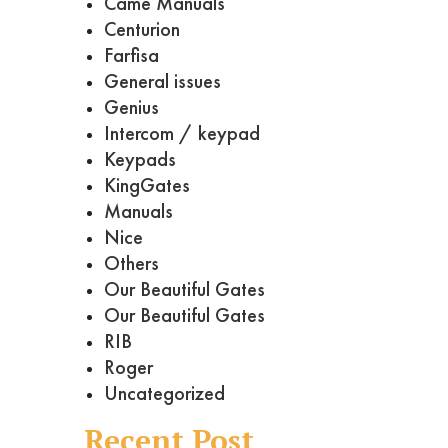
Came Manuals
Centurion
Farfisa
General issues
Genius
Intercom / keypad
Keypads
KingGates
Manuals
Nice
Others
Our Beautiful Gates
Our Beautiful Gates
RIB
Roger
Uncategorized
Recent Post