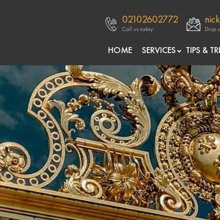
02102602772
nic
Call us today
Drop u
openre
HOME
SERVICES
TIPS & TR