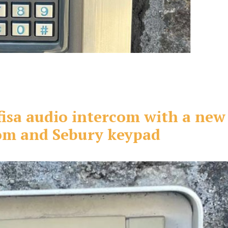
fisa audio intercom with a new
com and Sebury keypad