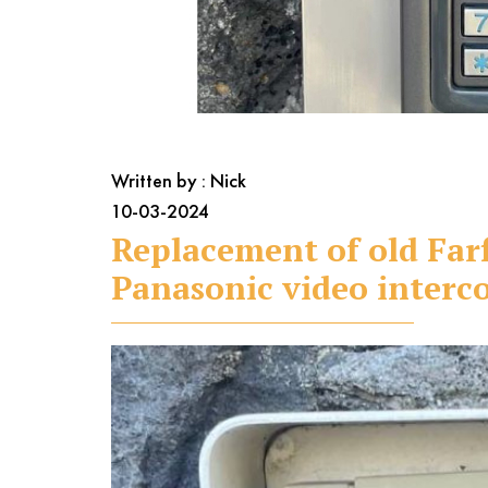
Written by : Nick
10-03-2024
Replacement of old Far
Panasonic video inter