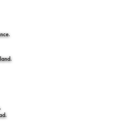
ence.
land.
.
ad.