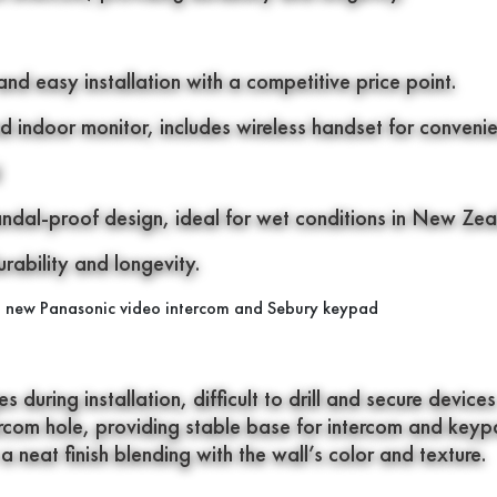
and easy installation with a competitive price point.
d indoor monitor, includes wireless handset for conveni
andal-proof design, ideal for wet conditions in New Zea
ability and longevity.
during installation, difficult to drill and secure devices
tercom hole, providing stable base for intercom and keyp
a neat finish blending with the wall’s color and texture.