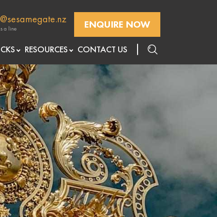
k@sesamegate.nz
ENQUIRE NOW
s a line
openre
openre
ICKS
RESOURCES
CONTACT US