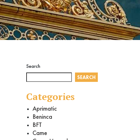
Search
SEARCH
Categories
Aprimatic
Beninca
BFT
Came