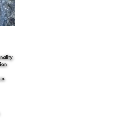
ality.
ion
ce.
.