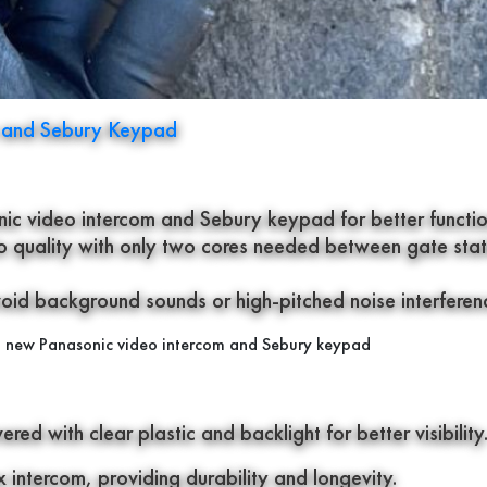
m and Sebury Keypad
ic video intercom and Sebury keypad for better function
io quality with only two cores needed between gate stat
d background sounds or high-pitched noise interferen
ed with clear plastic and backlight for better visibility
intercom, providing durability and longevity.