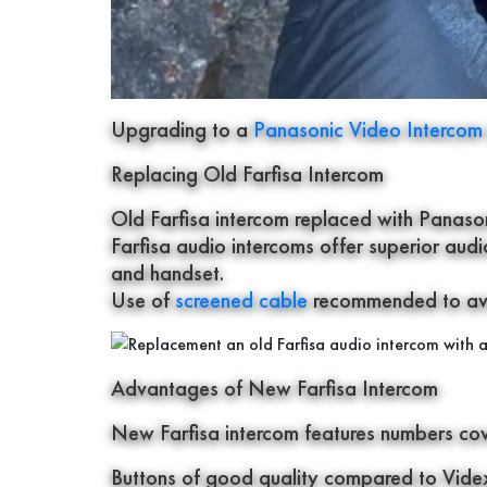
Upgrading to a
Panasonic Video Interco
Replacing Old Farfisa Intercom
Old Farfisa intercom replaced with Panason
Farfisa audio intercoms offer superior aud
and handset.
Use of
screened cable
recommended to avoi
Advantages of New Farfisa Intercom
New Farfisa intercom features numbers cover
Buttons of good quality compared to Videx 