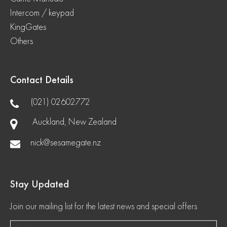
Intercom / keypad
KingGates
Others
Contact Details
(021) 02602772
Auckland, New Zealand
nick@sesamegate.nz
Stay Updated
Join our mailing list for the latest news and special offers