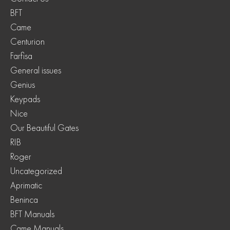
BFT
Came
Centurion
Farfisa
General issues
Genius
Keypads
Nice
Our Beautiful Gates
RIB
Roger
Uncategorized
Aprimatic
Beninca
BFT Manuals
Came Manuals