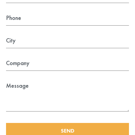
Farfisa
BFT Manuals
General Issues
Came Manuals
Genius
Intercom / Keypad
Keypads
KingGates
Nice
Others
Our Beautiful Gates
RIB
Roger
SEND