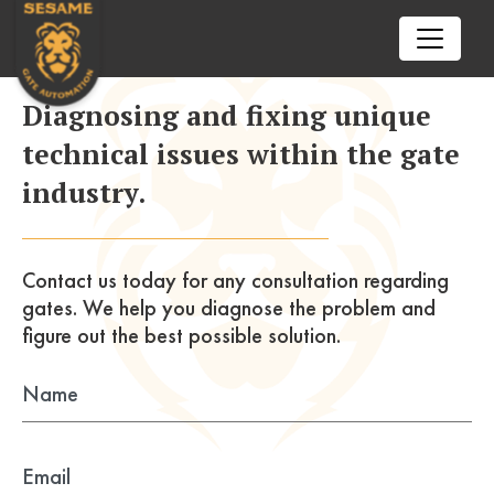
02102602772
Call us today
Diagnosing and fixing unique
nick@sesamegate.nz
technical issues within the gate
Drop us a line
industry.
ENQUIRE NOW
HOME
SERVICES
Contact us today for any consultation
regarding
gates. We help you diagnose the problem
and
Automatic Gate Opener
TIPS & TRICKS
figure out the best possible solution.
openre
Auto Gate Repair Auckland
BFT
RESOURCES
openre
Came
Aprimatic
CONTACT US
openre
Centurion
Beninca