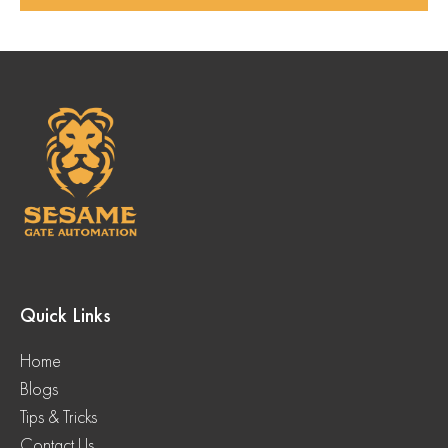
Quick Links
Home
Blogs
Tips & Tricks
Contact Us