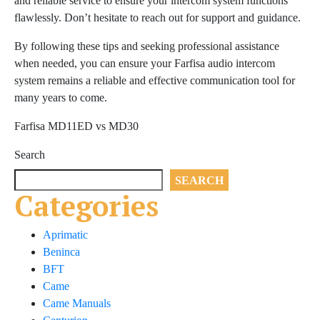
and reliable service to ensure your intercom system functions
flawlessly. Don’t hesitate to reach out for support and guidance.
By following these tips and seeking professional assistance
when needed, you can ensure your Farfisa audio intercom
system remains a reliable and effective communication tool for
many years to come.
Farfisa MD11ED vs MD30
Search
SEARCH
Categories
Aprimatic
Beninca
BFT
Came
Came Manuals