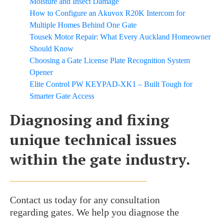
Moisture and Insect Damage
How to Configure an Akuvox R20K Intercom for
Multiple Homes Behind One Gate
Tousek Motor Repair: What Every Auckland Homeowner
Should Know
Choosing a Gate License Plate Recognition System
Opener
Elite Control PW KEYPAD-XK1 – Built Tough for
Smarter Gate Access
Diagnosing and fixing
unique technical issues
within the gate industry.
Contact us today for any consultation
regarding gates. We help you diagnose the