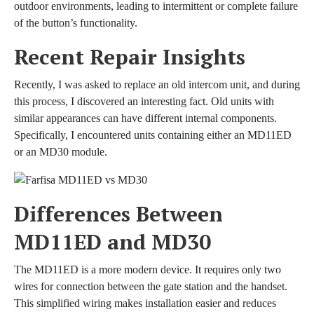
outdoor environments, leading to intermittent or complete failure
of the button’s functionality.
Recent Repair Insights
Recently, I was asked to replace an old intercom unit, and during
this process, I discovered an interesting fact. Old units with
similar appearances can have different internal components.
Specifically, I encountered units containing either an MD11ED
or an MD30 module.
Differences Between
MD11ED and MD30
The MD11ED is a more modern device. It requires only two
wires for connection between the gate station and the handset.
This simplified wiring makes installation easier and reduces