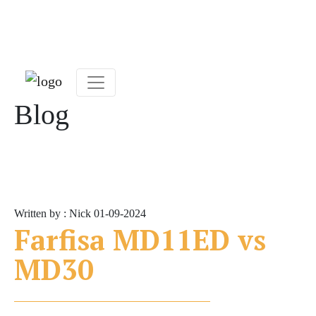
Blog
Written by : Nick
01-09-2024
Farfisa MD11ED vs
MD30