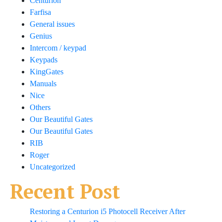
Centurion
Farfisa
General issues
Genius
Intercom / keypad
Keypads
KingGates
Manuals
Nice
Others
Our Beautiful Gates
Our Beautiful Gates
RIB
Roger
Uncategorized
Recent Post
Restoring a Centurion i5 Photocell Receiver After