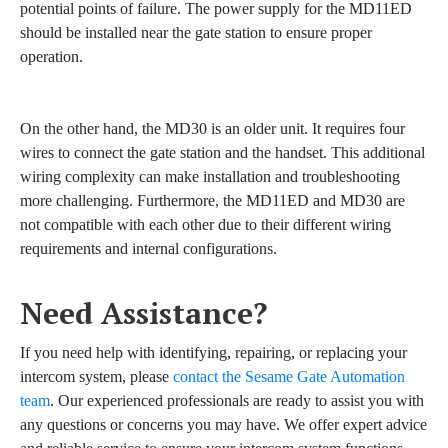
potential points of failure. The power supply for the MD11ED
should be installed near the gate station to ensure proper
operation.
On the other hand, the MD30 is an older unit. It requires four
wires to connect the gate station and the handset. This additional
wiring complexity can make installation and troubleshooting
more challenging. Furthermore, the MD11ED and MD30 are
not compatible with each other due to their different wiring
requirements and internal configurations.
Need Assistance?
If you need help with identifying, repairing, or replacing your
intercom system, please
contact the Sesame Gate Automation
team
. Our experienced professionals are ready to assist you with
any questions or concerns you may have. We offer expert advice