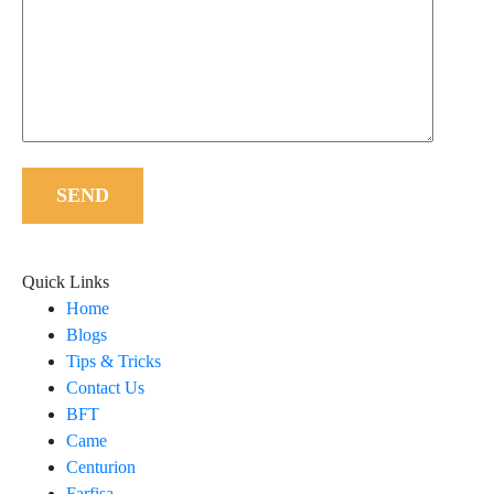
SEND
Quick Links
Home
Blogs
Tips & Tricks
Contact Us
BFT
Came
Centurion
Farfisa