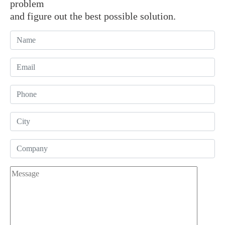
problem
and figure out the best possible solution.