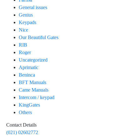
General issues
Genius
Keypads
Nice
Our Beautiful Gates
RIB
Roger
Uncategorized
Aprimatic
Beninca
BFT Manuals
Came Manuals
Intercom / keypad
KingGates
Others
Contact Details
(021) 02602772