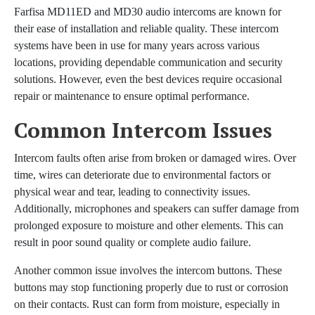
Farfisa MD11ED and MD30 audio intercoms are known for
their ease of installation and reliable quality. These intercom
systems have been in use for many years across various
locations, providing dependable communication and security
solutions. However, even the best devices require occasional
repair or maintenance to ensure optimal performance.
Common Intercom Issues
Intercom faults often arise from broken or damaged wires. Over
time, wires can deteriorate due to environmental factors or
physical wear and tear, leading to connectivity issues.
Additionally, microphones and speakers can suffer damage from
prolonged exposure to moisture and other elements. This can
result in poor sound quality or complete audio failure.
Another common issue involves the intercom buttons. These
buttons may stop functioning properly due to rust or corrosion
on their contacts. Rust can form from moisture, especially in