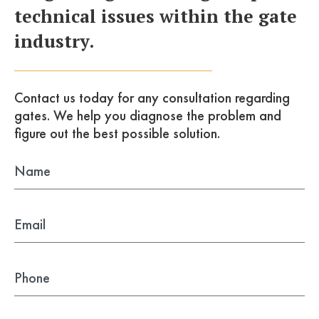
technical issues within the gate
industry.
Contact us today for any consultation
regarding
gates. We help you diagnose the problem
and
figure out the best possible solution.