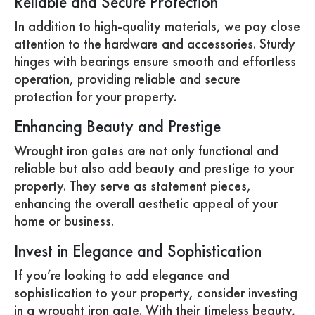
Reliable and Secure Protection
In addition to high-quality materials, we pay close
attention to the hardware and accessories. Sturdy
hinges with bearings ensure smooth and effortless
operation, providing reliable and secure
protection for your property.
Enhancing Beauty and Prestige
Wrought iron gates are not only functional and
reliable but also add beauty and prestige to your
property. They serve as statement pieces,
enhancing the overall aesthetic appeal of your
home or business.
Invest in Elegance and Sophistication
If you’re looking to add elegance and
sophistication to your property, consider investing
in a wrought iron gate. With their timeless beauty,