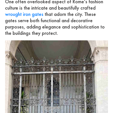
One often overlooked aspect of Rome’s fashion
culture is the intricate and beautifully crafted
wrought iron gates
that adorn the city. These
gates serve both functional and decorative
purposes, adding elegance and sophistication to
the buildings they protect.