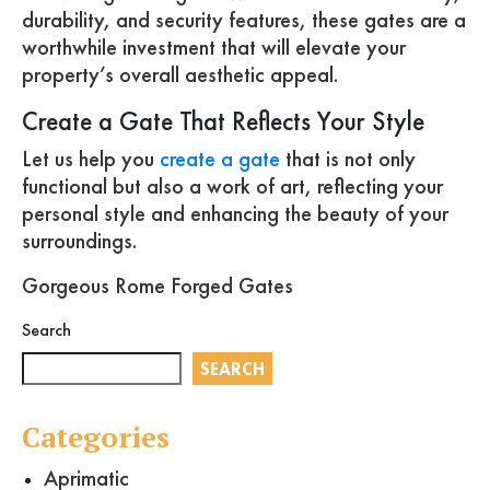
durability, and security features, these gates are a
worthwhile investment that will elevate your
property’s overall aesthetic appeal.
Create a Gate That Reflects Your Style
Let us help you
create a gate
that is not only
functional but also a work of art, reflecting your
personal style and enhancing the beauty of your
surroundings.
Gorgeous Rome Forged Gates
Search
SEARCH
Categories
Aprimatic