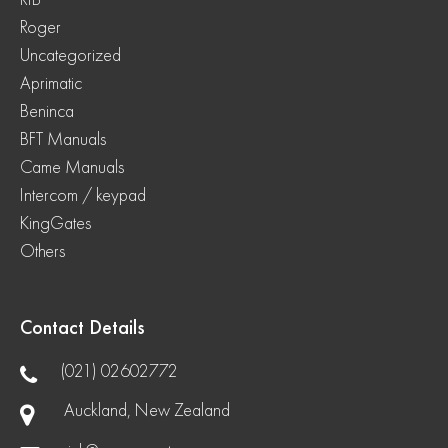
Roger
Uncategorized
Aprimatic
Beninca
BFT Manuals
Came Manuals
Intercom / keypad
KingGates
Others
Contact Details
(021) 02602772
Auckland, New Zealand