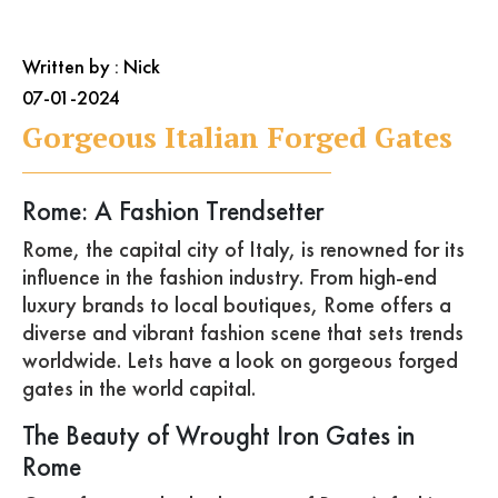
Written by : Nick
07-01-2024
Gorgeous Italian Forged Gates
Rome: A Fashion Trendsetter
Rome, the capital city of Italy, is renowned for its
influence in the fashion industry. From high-end
luxury brands to local boutiques, Rome offers a
diverse and vibrant fashion scene that sets trends
worldwide. Lets have a look on gorgeous forged
gates in the world capital.
The Beauty of Wrought Iron Gates in
Rome