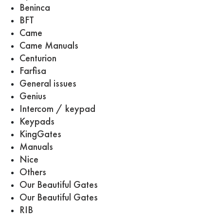
Beninca
BFT
Came
Came Manuals
Centurion
Farfisa
General issues
Genius
Intercom / keypad
Keypads
KingGates
Manuals
Nice
Others
Our Beautiful Gates
Our Beautiful Gates
RIB