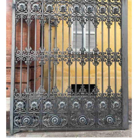
Farfisa
BFT Manuals
General Issues
Came Manuals
Genius
Intercom / Keypad
Keypads
KingGates
Nice
Others
Our Beautiful Gates
RIB
Roger