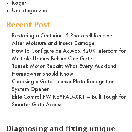
Roger
Uncategorized
Recent Post
Restoring a Centurion i5 Photocell Receiver
After Moisture and Insect Damage
How to Configure an Akuvox R20K Intercom for
Multiple Homes Behind One Gate
Tousek Motor Repair: What Every Auckland
Homeowner Should Know
Choosing a Gate License Plate Recognition
System Opener
Elite Control PW KEYPAD-XK1 – Built Tough for
Smarter Gate Access
Diagnosing and fixing unique