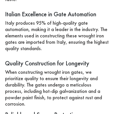
Italian Excellence in Gate Automation
Italy produces 95% of high-quality gate
automation, making it a leader in the industry. The
elements used in constructing these wrought iron
gates are imported from Italy, ensuring the highest
quality standards.
Quality Construction for Longevity
When constructing wrought iron gates, we
prioritize quality to ensure their longevity and
durability. The gates undergo a meticulous
process, including hot-dip galvanization and a
powder paint finish, to protect against rust and
corrosion.