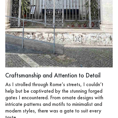
Craftsmanship and Attention to Detail
As I strolled through Rome’s streets, I couldn’t
help but be captivated by the stunning forged
gates I encountered. From ornate designs with
intricate patterns and motifs to minimalist and
modern styles, there was a gate to suit every
taste.