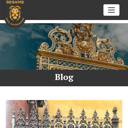
02102602772
Call us today
nick@sesamegate.nz
Drop us a line
ENQUIRE NOW
HOME
SERVICES
Blog
Automatic Gate Opener
TIPS & TRICKS
openre
Auto Gate Repair Auckland
BFT
RESOURCES
openre
Came
Aprimatic
CONTACT US
openre
Centurion
Beninca