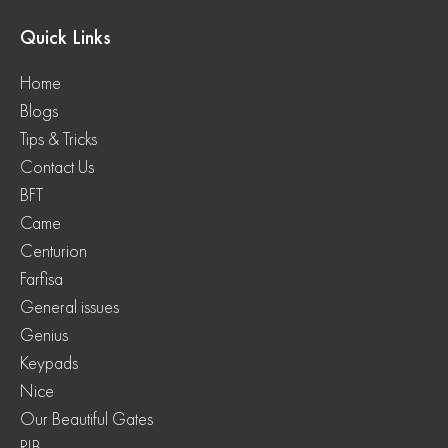
Quick Links
Home
Blogs
Tips & Tricks
Contact Us
BFT
Came
Centurion
Farfisa
General issues
Genius
Keypads
Nice
Our Beautiful Gates
RIB